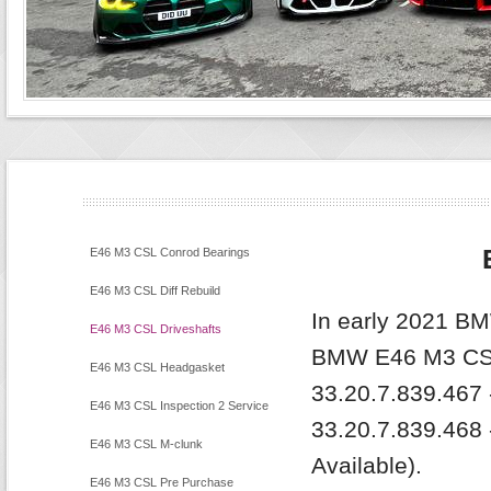
E46 M3 CSL Conrod Bearings
E46 M3 CSL Diff Rebuild
In early 2021 BM
E46 M3 CSL Driveshafts
BMW E46 M3 CSL
E46 M3 CSL Headgasket
33.20.7.839.467 -
E46 M3 CSL Inspection 2 Service
33.20.7.839.468 
E46 M3 CSL M-clunk
Available).
E46 M3 CSL Pre Purchase