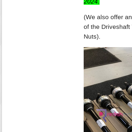
2024.
(We also offer a
of the Driveshaf
Nuts).