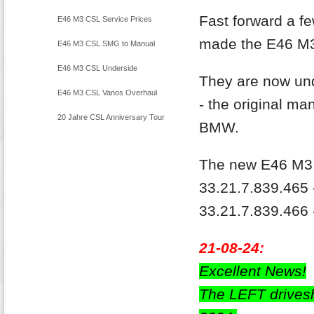
Inspection
Fast forward a 
E46 M3 CSL Service Prices
made the E46 M3 
E46 M3 CSL SMG to Manual
E46 M3 CSL Underside
They are now und
Restoration
E46 M3 CSL Vanos Overhaul
- the original ma
20 Jahre CSL Anniversary Tour
BMW.
The new E46 M3 D
33.21.7.839.465 
33.21.7.839.466 -
21-08-24:
Excellent News!
The LEFT drives