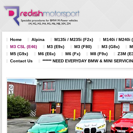
Home
Alpina
M135i / M235i (F2x)
M140i / M240i 
M3 CSL (E46)
M3 (E9x)
M3 (F80)
M3 (G8x)
M
M5 (G9x)
M6 (E6x)
M6 (Fx)
M8 (F9x)
Z3M (E3
Contact Us
****** NEED EVERYDAY BMW & MINI SERVICING?