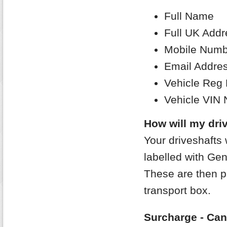
Full Name
Full UK Addr
Mobile Numb
Email Addre
Vehicle Reg
Vehicle VIN
How will my driv
Your driveshafts 
labelled with Gen
These are then p
transport box.
Surcharge - Can