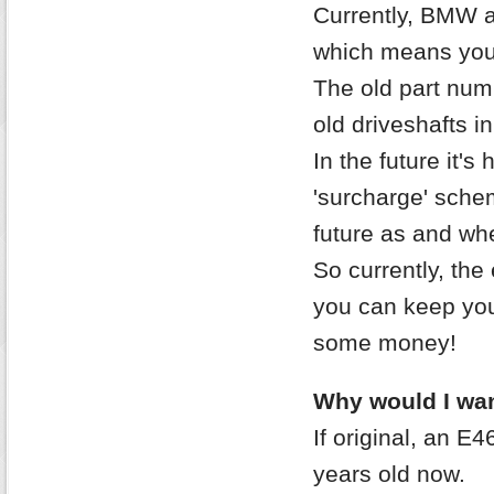
Currently, BMW 
which means you 
The old part nu
old driveshafts in
In the future it's
'surcharge' sche
future as and whe
So currently, the 
you can keep your
some money!
Why would I wan
If original, an E
years old now.