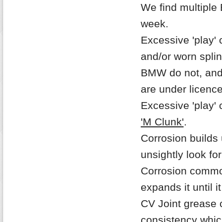
We find multiple 
week.
Excessive 'play' 
and/or worn spli
BMW do not, and n
are under licenc
Excessive 'play' 
'M Clunk'
.
Corrosion builds
unsightly look fo
Corrosion commo
expands it until i
CV Joint grease 
consistency whic