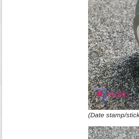
(Date stamp/stick