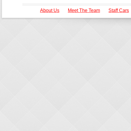
About Us
Meet The Team
Staff Cars