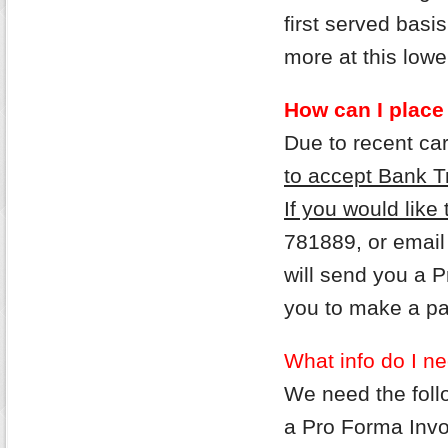
first served bas
more at this lower
How can I place
Due to recent ca
to accept Bank T
If you would like
781889, or email
will send you a 
you to make a p
What info do I ne
We need the follo
a Pro Forma Invo