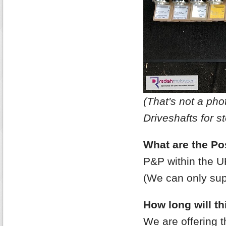
(That's not a p
Driveshafts for st
What are the Po
P&P within the U
(We can only supp
How long will thi
We are offering 