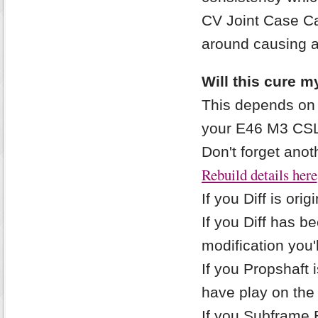
CV Joint Case Ca
around causing a
Will this cure m
This depends on 
your E46 M3 CSL
Don't forget anot
Rebuild details here
If you Diff is orig
If you Diff has 
modification you'l
If you Propshaft i
have play on the
If you Subframe Bu