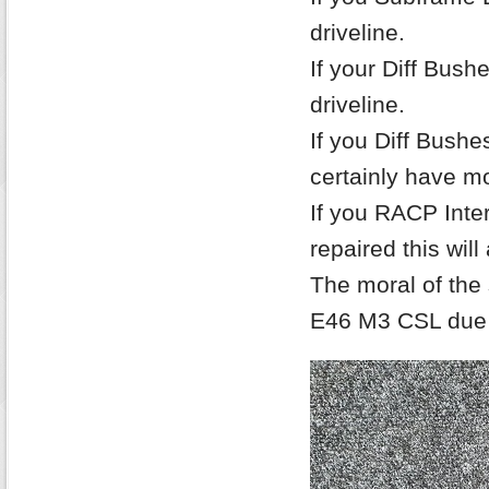
driveline.
If your Diff Bushe
driveline.
If you Diff Bush
certainly have m
If you RACP Inte
repaired this will
The moral of the 
E46 M3 CSL due 