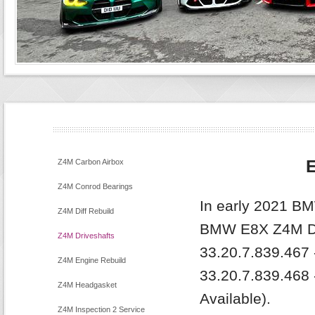
E
Z4M Carbon Airbox
Z4M Conrod Bearings
In early 2021 BM
Z4M Diff Rebuild
BMW E8X Z4M Dr
Z4M Driveshafts
33.20.7.839.467 -
Z4M Engine Rebuild
33.20.7.839.468 
Z4M Headgasket
Available).
Z4M Inspection 2 Service