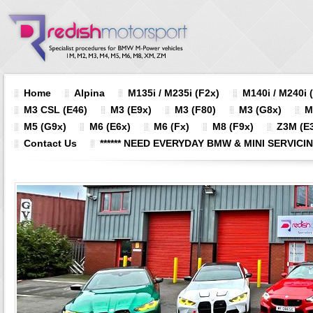
Home
Alpina
M135i / M235i (F2x)
M140i / M240i 
M3 CSL (E46)
M3 (E9x)
M3 (F80)
M3 (G8x)
M
M5 (G9x)
M6 (E6x)
M6 (Fx)
M8 (F9x)
Z3M (E3
Contact Us
****** NEED EVERYDAY BMW & MINI SERVICING?