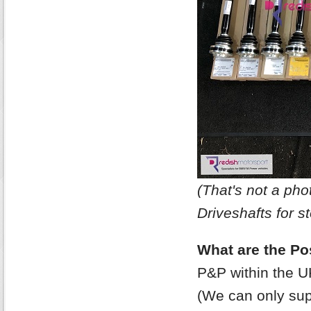
(That's not a p
Driveshafts for st
What are the Po
P&P within the U
(We can only supp