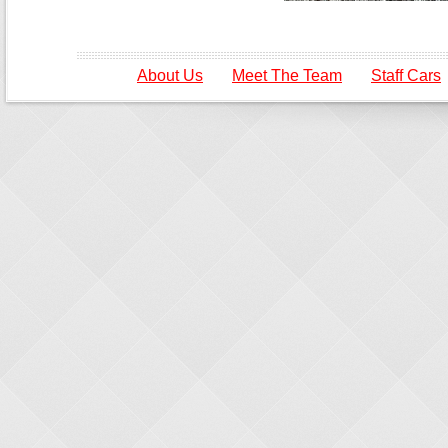
About Us
Meet The Team
Staff Cars