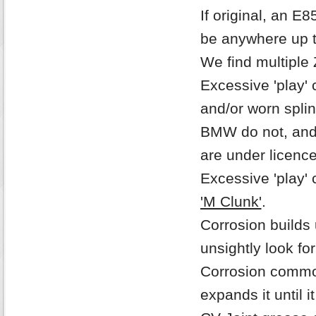
If original, an E
be anywhere up t
We find multiple 
Excessive 'play' 
and/or worn spli
BMW do not, and n
are under licenc
Excessive 'play' 
'M Clunk'
.
Corrosion builds
unsightly look fo
Corrosion commo
expands it until i