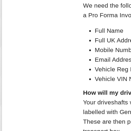
We need the follo
a Pro Forma Invo
Full Name
Full UK Addr
Mobile Numb
Email Addre
Vehicle Reg
Vehicle VIN
How will my driv
Your driveshafts 
labelled with Gen
These are then p