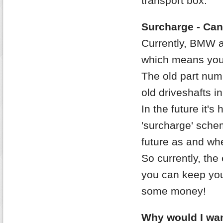
transport box.
Surcharge - Can
Currently, BMW 
which means you 
The old part nu
old driveshafts in
In the future it's
'surcharge' sche
future as and whe
So currently, the 
you can keep your
some money!
Why would I wan