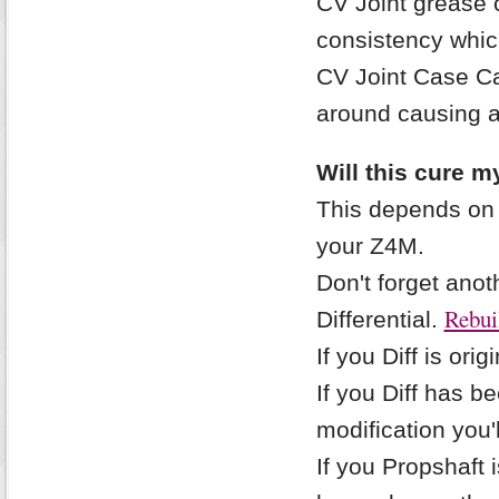
CV Joint grease 
consistency whic
CV Joint Case Ca
around causing a
Will this cure m
This depends on 
your Z4M.
Don't forget ano
Rebuil
Differential.
If you Diff is orig
If you Diff has 
modification you'l
If you Propshaft i