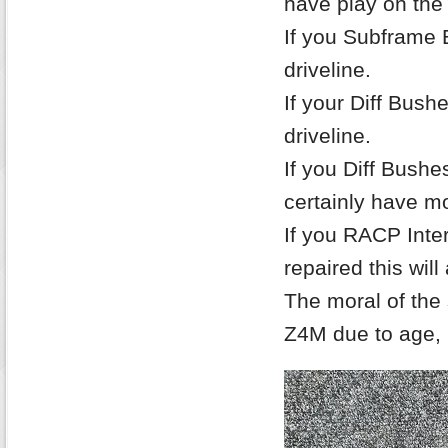
have play on the
If you Subframe Bu
driveline.
If your Diff Bushe
driveline.
If you Diff Bush
certainly have m
If you RACP Inte
repaired this will
The moral of the 
Z4M due to age, 