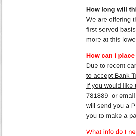
How long will thi
We are offering 
first served bas
more at this lower
How can I place
Due to recent ca
to accept Bank T
If you would like
781889, or email
will send you a 
you to make a p
What info do I ne