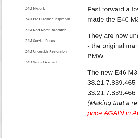
Fast forward a 
Z4M M-clunk
made the E46 M3 
Z4M Pre Purchase Inspection
Z4M Roof Motor Relocation
They are now und
Z4M Service Prices
- the original ma
Z4M Underside Restoration
BMW.
Z4M Vanos Overhaul
The new E46 M3 D
33.21.7.839.465 -
33.21.7.839.466 
(Making that a ret
price
AGAIN
in A