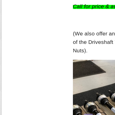
Call for price & av
(We also offer a
of the Driveshaf
Nuts).