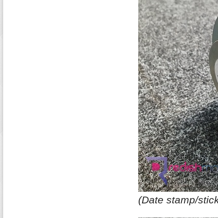
(Date stamp/stick