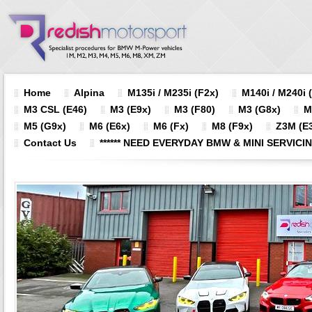
Home
Alpina
M135i / M235i (F2x)
M140i / M240i 
M3 CSL (E46)
M3 (E9x)
M3 (F80)
M3 (G8x)
M
M5 (G9x)
M6 (E6x)
M6 (Fx)
M8 (F9x)
Z3M (E3
Contact Us
****** NEED EVERYDAY BMW & MINI SERVICING?