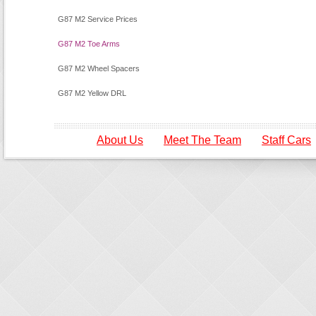
G87 M2 Service Prices
G87 M2 Toe Arms
G87 M2 Wheel Spacers
G87 M2 Yellow DRL
About Us
Meet The Team
Staff Cars