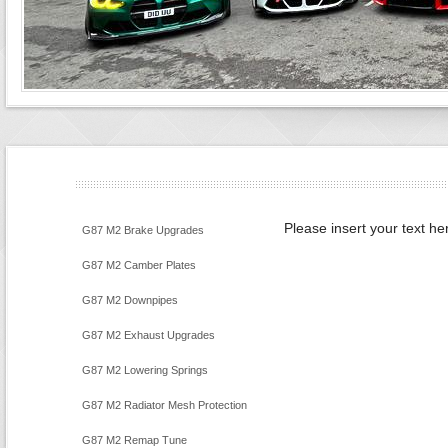
Please insert your text he
G87 M2 Brake Upgrades
G87 M2 Camber Plates
G87 M2 Downpipes
G87 M2 Exhaust Upgrades
G87 M2 Lowering Springs
G87 M2 Radiator Mesh Protection
G87 M2 Remap Tune