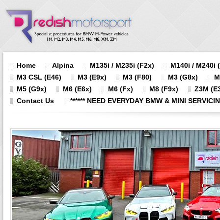
Home
Alpina
M135i / M235i (F2x)
M140i / M240i 
M3 CSL (E46)
M3 (E9x)
M3 (F80)
M3 (G8x)
M
M5 (G9x)
M6 (E6x)
M6 (Fx)
M8 (F9x)
Z3M (E3
Contact Us
****** NEED EVERYDAY BMW & MINI SERVICING?