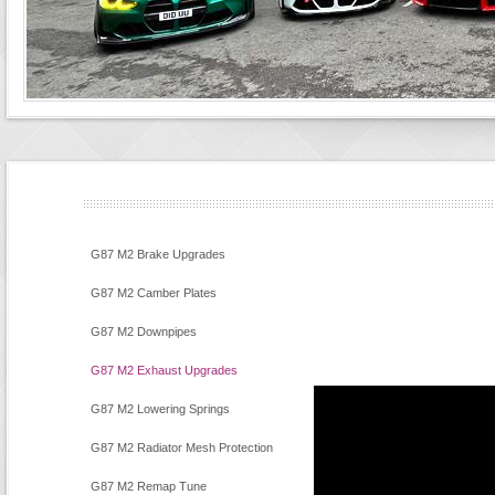
G87 M2 Brake Upgrades
G87 M2 Camber Plates
G87 M2 Downpipes
G87 M2 Exhaust Upgrades
G87 M2 Lowering Springs
G87 M2 Radiator Mesh Protection
G87 M2 Remap Tune