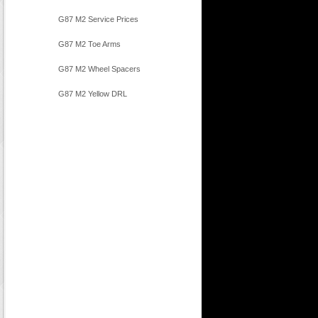
G87 M2 Service Prices
G87 M2 Toe Arms
G87 M2 Wheel Spacers
G87 M2 Yellow DRL