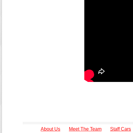
About Us
Meet The Team
Staff Cars