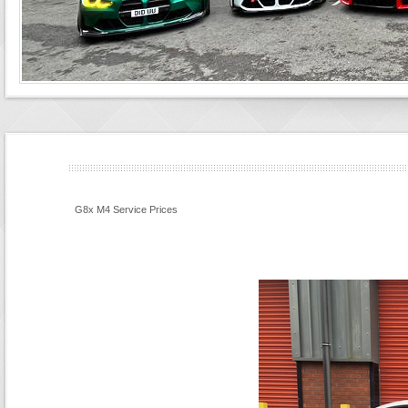
G8x M4 Service Prices