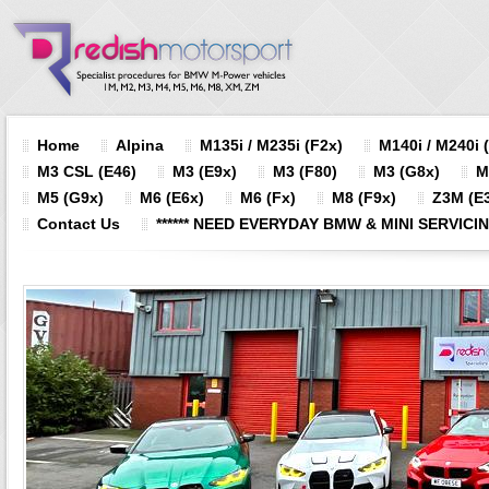
Home
Alpina
M135i / M235i (F2x)
M140i / M240i 
M3 CSL (E46)
M3 (E9x)
M3 (F80)
M3 (G8x)
M
M5 (G9x)
M6 (E6x)
M6 (Fx)
M8 (F9x)
Z3M (E3
Contact Us
****** NEED EVERYDAY BMW & MINI SERVICING?