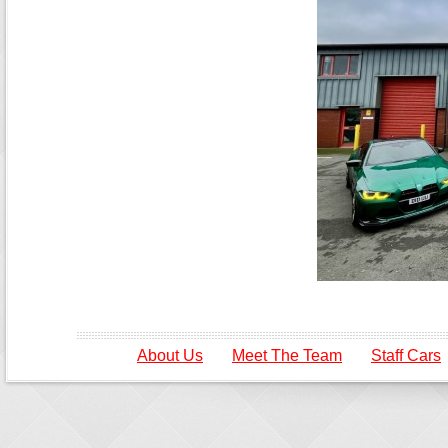
About Us
Meet The Team
Staff Cars