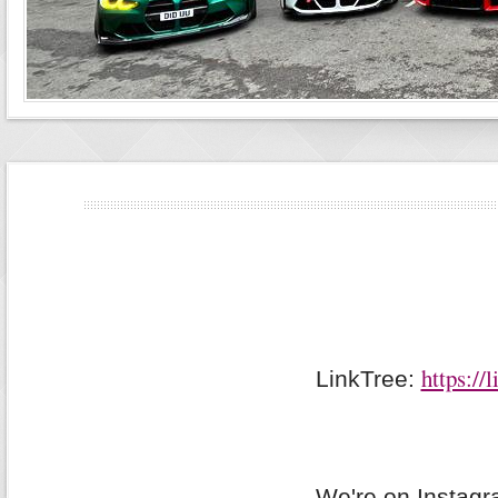
https://
LinkTree:
We're on Instag