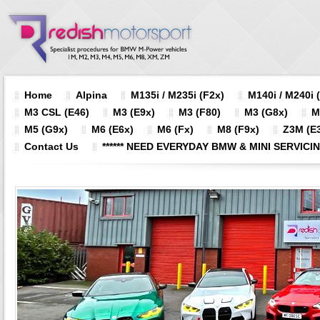
Home
Alpina
M135i / M235i (F2x)
M140i / M240i 
M3 CSL (E46)
M3 (E9x)
M3 (F80)
M3 (G8x)
M
M5 (G9x)
M6 (E6x)
M6 (Fx)
M8 (F9x)
Z3M (E3
Contact Us
****** NEED EVERYDAY BMW & MINI SERVICING?