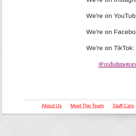
We're on YouTu
We're on Faceb
We're on TikTok
@redishmotors
About Us
Meet The Team
Staff Cars