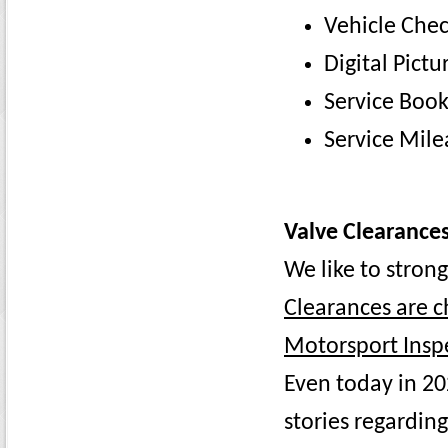
Vehicle Chec
Digital Pictu
Service Boo
Service Mile
Valve Clearances
We like to stron
Clearances are c
Motorsport Inspe
Even today in 20
stories regarding