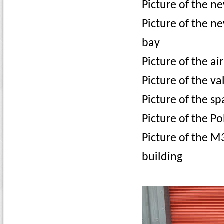
Picture of the n
Picture of the ne
bay
Picture of the ai
Picture of the va
Picture of the s
Picture of the Po
Picture of the M
building