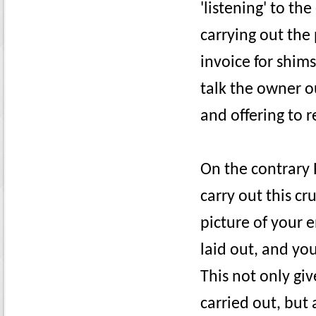
'listening' to th
carrying out the
invoice for shims
talk the owner ou
and offering to r
On the contrary 
carry out this cr
picture of your 
laid out, and you
This not only gi
carried out, but