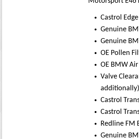
Motorsport E46 
Castrol Edg
Genuine BMW 
Genuine BMW
OE Pollen Fil
OE BMW Air 
Valve Cleara
additionally)
Castrol Tra
Castrol Tran
Redline FM B
Genuine BMW 