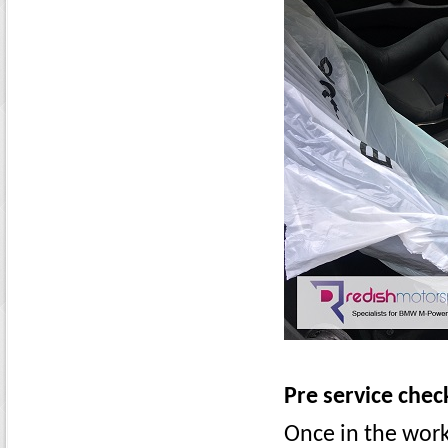
Pre service chec
Once in the wor