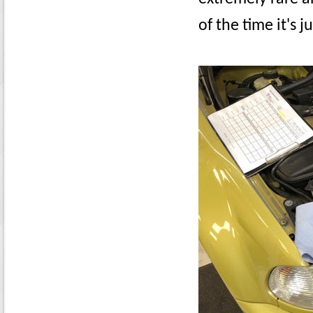
of the time it's 