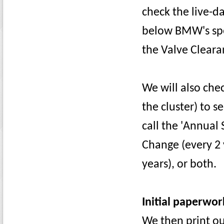
check the live-da
below BMW's spec
the Valve Cleara
We will also che
the cluster) to 
call the 'Annual 
Change (every 2 
years), or both.
Initial paperwor
We then print ou