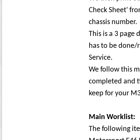
Check Sheet' fr
chassis number.
This is a 3 page
has to be done/
Service.
We follow this m
completed and ti
keep for your M3
Main Worklist:
The following it