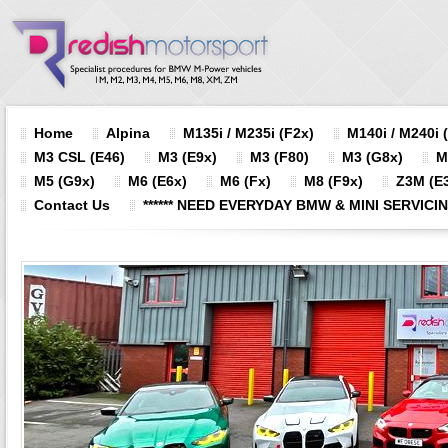
Home
Alpina
M135i / M235i (F2x)
M140i / M240i 
M3 CSL (E46)
M3 (E9x)
M3 (F80)
M3 (G8x)
M
M5 (G9x)
M6 (E6x)
M6 (Fx)
M8 (F9x)
Z3M (E3
Contact Us
****** NEED EVERYDAY BMW & MINI SERVICING?