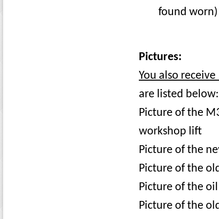
found worn)
Pictures:
You also receive 
are listed below:
Picture of the M3
workshop lift
Picture of the ne
Picture of the ol
Picture of the oi
Picture of the old