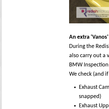
An extra 'Vanos'
During the Redis
also carry out a
BMW Inspection 
We check (and if
Exhaust Cam
snapped)
Exhaust Uppe