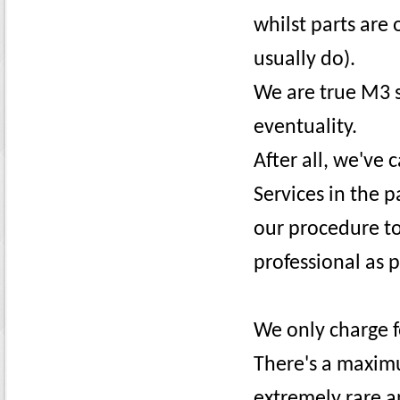
whilst parts are 
usually do).
We are true M3 s
eventuality.
After all, we've 
Services in the p
our procedure t
professional as p
We only charge 
There's a maximu
extremely rare a