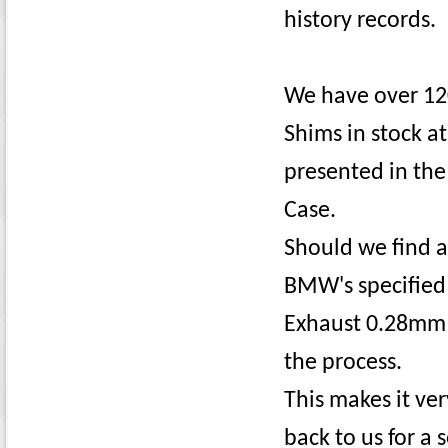
history records.
We have over 1
Shims in stock a
presented in th
Case.
Should we find a
BMW's specified
Exhaust 0.28mm 
the process.
This makes it ve
back to us for a 