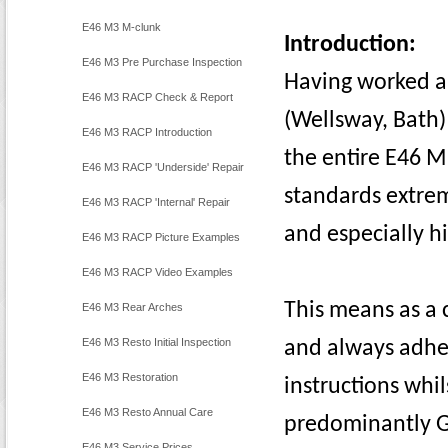
E46 M3 M-clunk
Introduction:
E46 M3 Pre Purchase Inspection
Having worked a
E46 M3 RACP Check & Report
(Wellsway, Bath)
E46 M3 RACP Introduction
the entire E46 M
E46 M3 RACP 'Underside' Repair
standards extre
E46 M3 RACP 'Internal' Repair
and especially h
E46 M3 RACP Picture Examples
E46 M3 RACP Video Examples
This means as a 
E46 M3 Rear Arches
E46 M3 Resto Initial Inspection
and always adhe
E46 M3 Restoration
instructions whi
E46 M3 Resto Annual Care
predominantly 
E46 M3 Service Prices