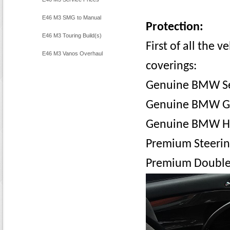
E46 M3 SMG to Manual
Protection:
Conversion
E46 M3 Touring Build(s)
First of all the v
E46 M3 Vanos Overhaul
coverings:
Genuine BMW Se
Genuine BMW G
Genuine BMW H
Premium Steerin
Premium Double-