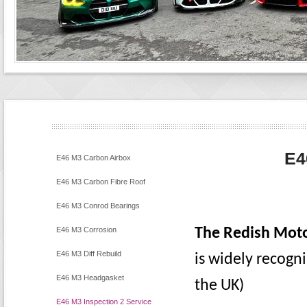
E4
E46 M3 Carbon Airbox
E46 M3 Carbon Fibre Roof
E46 M3 Conrod Bearings
E46 M3 Corrosion
The Redish Moto
E46 M3 Diff Rebuild
is widely recogn
E46 M3 Headgasket
the UK)
E46 M3 Inspection 2 Service