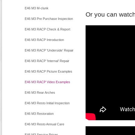
E46 M3 M-clunk
Or you can watch
E46 M3 Pre Purchase Inspection
E46 M3 RACP Check & Report
E46 M3 RACP Introduction
E46 M3 RACP 'Underside' Repair
E46 M3 RACP 'Internal' Repair
E46 M3 RACP Picture Examples
E46 M3 RACP Video Examples
E46 M3 Rear Arches
E46 M3 Resto Initial Inspection
E46 M3 Restoration
E46 M3 Resto Annual Care
E46 M3 Service Prices