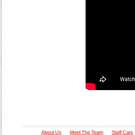
About Us
Meet The Team
Staff Cars