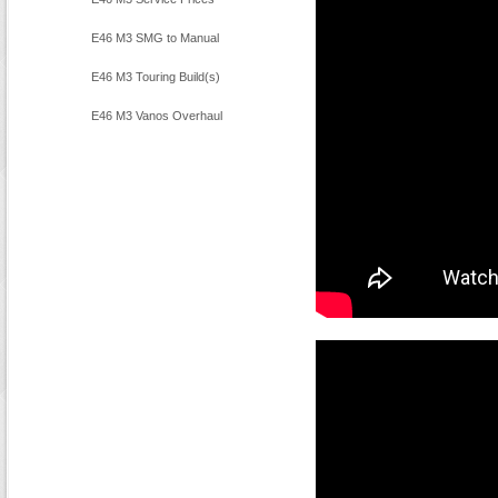
E46 M3 SMG to Manual
Conversion
E46 M3 Touring Build(s)
E46 M3 Vanos Overhaul