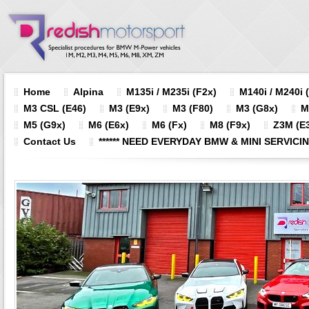
Home
Alpina
M135i / M235i (F2x)
M140i / M240i 
M3 CSL (E46)
M3 (E9x)
M3 (F80)
M3 (G8x)
M
M5 (G9x)
M6 (E6x)
M6 (Fx)
M8 (F9x)
Z3M (E3
Contact Us
****** NEED EVERYDAY BMW & MINI SERVICING?