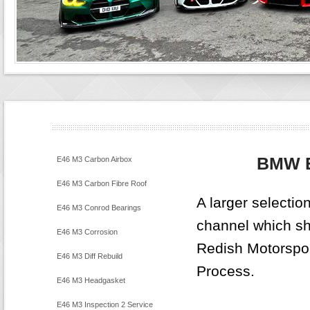
BMW 
E46 M3 Carbon Airbox
E46 M3 Carbon Fibre Roof
A larger selecti
E46 M3 Conrod Bearings
channel which sho
E46 M3 Corrosion
Redish Motorspo
E46 M3 Diff Rebuild
Process.
E46 M3 Headgasket
E46 M3 Inspection 2 Service