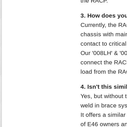
the RACP.
3. How does your
Currently, the RA
chassis with mai
contact to critic
Our '008LH' & '00
connect the RACP
load from the RA
4. Isn't this sim
Yes, but without 
weld in brace sy
It offers a simil
of E46 owners a