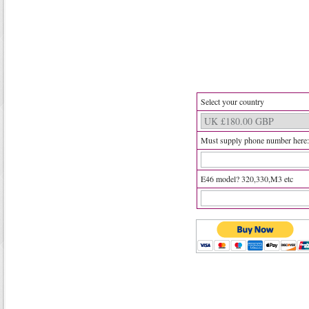
Select your country
Must supply phone number here:
E46 model? 320,330,M3 etc