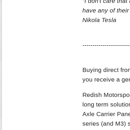
"I don't care that 
have any of their
Nikola Tesla
-----------------------
Buying direct fro
you receive a gen
Redish Motorsport
long term soluti
Axle Carrier Pan
series (and M3) s