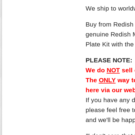
We ship to world
Buy from Redish M
genuine Redish 
Plate Kit with t
PLEASE NOTE:
We do
NOT
sell
The
ONLY
way to
here via our web
If you have any 
please feel free
and we'll be hap