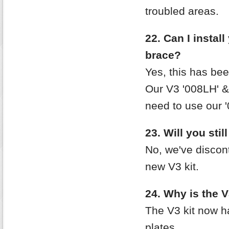
troubled areas.
22. Can I instal
brace?
Yes, this has bee
Our V3 '008LH' & 
need to use our 
23. Will you stil
No, we've discon
new V3 kit.
24. Why is the V
The V3 kit now h
plates.