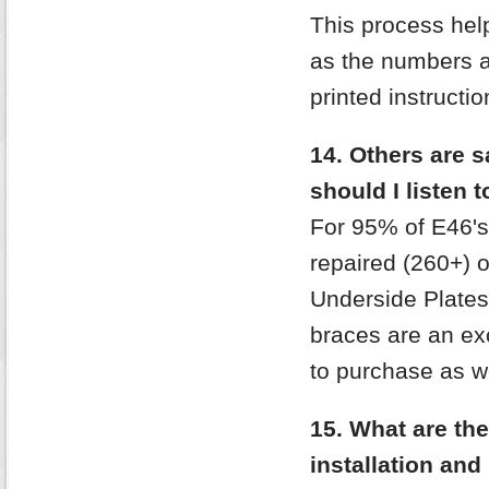
This process help
as the numbers ac
printed instructi
14. Others are 
should I listen t
For 95% of E46's
repaired (260+) 
Underside Plates
braces are an exc
to purchase as wel
15. What are the
installation and