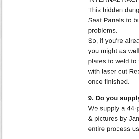
This hidden dang
Seat Panels to b
problems.
So, if you're alr
you might as well
plates to weld to
with laser cut Re
once finished.
9. Do you supply
We supply a 44-p
& pictures by Ja
entire process u