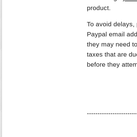
product.
To avoid delays,
Paypal email addr
they may need to
taxes that are du
before they attem
-----------------------