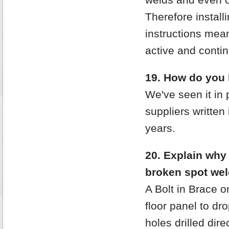
Therefore install
instructions mea
active and contin
19. How do you 
We've seen it in 
suppliers written 
years.
20. Explain why
broken spot wel
A Bolt in Brace o
floor panel to dr
holes drilled di