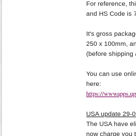
For reference, t
and HS Code is 
It's gross packag
250 x 100mm, and
(before shipping 
You can use onlin
here:
https://wwwapps.ups
USA update 29-0
The USA have eli
now charge
you 