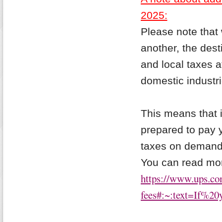
2025:
Please note that 
another, the dest
and local taxes a
domestic industri
This means that i
prepared to pay 
taxes on demand (
You can read mor
https://www.ups.com
fees#:~:text=If%2