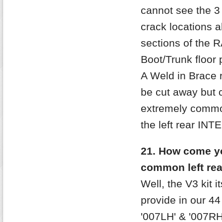
cannot see the 3
crack locations a
sections of the R
Boot/Trunk floor 
A Weld in Brace r
be cut away but 
extremely common
the left rear IN
21. How come yo
common left re
Well, the V3 kit 
provide in our 44
'007LH' & '007RH