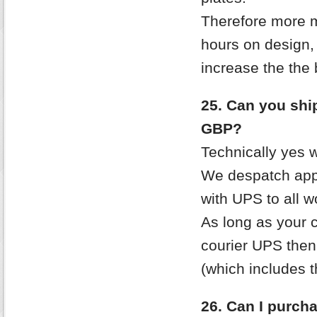
Therefore more m
hours on design, 
increase the the
25. Can you ship 
GBP?
Technically yes 
We despatch app
with UPS to all w
As long as your c
courier UPS then
(which includes t
26. Can I purcha