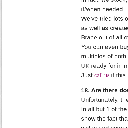
if/when needed.
We've tried lots 
as well as create
Brace out of all 
You can even buy
multiples of both
UK ready for imm
call us
Just
if this
18. Are there do
Unfortunately, th
In all but 1 of th
show the fact tha
welds and even 