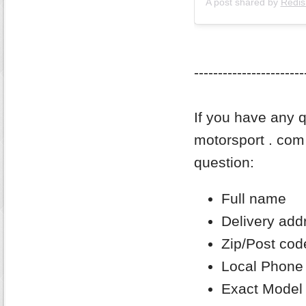
A post shared by
Redis
-----------------------
If you have any q
motorsport . com 
question:
Full name
Delivery add
Zip/Post cod
Local Phone
Exact Model 