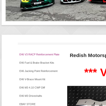
Redish Motors
E46 V3 RACP Reinforcement Plate
Kit
E46 Fuel & Brake Bracket Kits
*** V
E46 Jacking Point Reinforcement
Kit
E46 V-Brace Mount Kit
E46 M3 4.10 CWP Diff
E46 M3 Driveshafts
EBAY STORE