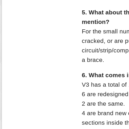
5. What about t
mention?
For the small num
cracked, or are p
circuit/strip/co
a brace.
6. What comes i
V3 has a total of
6 are redesigned
2 are the same.
4 are brand new
sections inside t