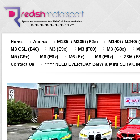
Home
Alpina
M135i / M235i (F2x)
M140i / M240i 
M3 CSL (E46)
M3 (E9x)
M3 (F80)
M3 (G8x)
M
M5 (G9x)
M6 (E6x)
M6 (Fx)
M8 (F9x)
Z3M (E3
Contact Us
****** NEED EVERYDAY BMW & MINI SERVICING?