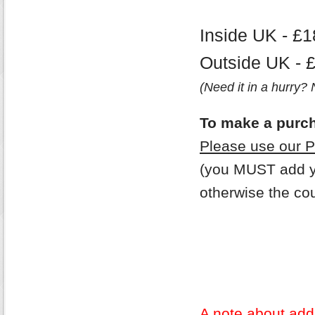
Inside UK - £1
Outside UK - 
(Need it in a hurry?
To make a purc
Please use our 
(you MUST add yo
otherwise the cou
A note about addi