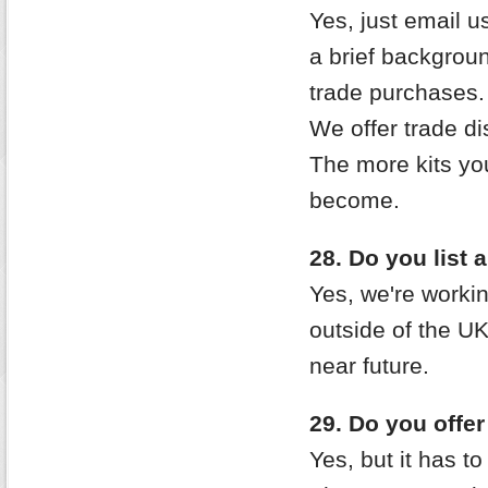
Yes, just email 
a brief backgrou
trade purchases.
We offer trade di
The more kits yo
become.
28. Do you list 
Yes, we're workin
outside of the UK/
near future.
29. Do you offe
Yes, but it has to