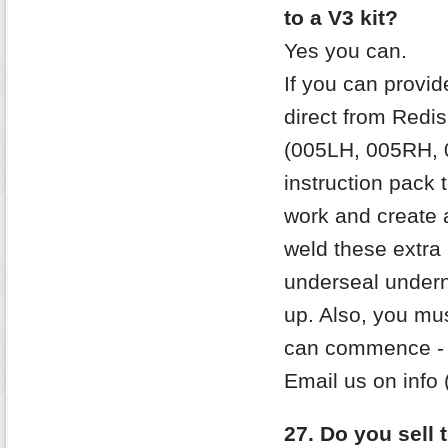
to a V3 kit?
Yes you can.
If you can provid
direct from Redish
(005LH, 005RH, 
instruction pack
work and create a
weld these extra 
underseal undern
up. Also, you mu
can commence - e
Email us on info 
27. Do you sell 