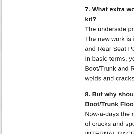
7. What extra wor
kit?
The underside pr
The new work is i
and Rear Seat Pa
In basic terms, 
Boot/Trunk and R
welds and crack
8. But why shoul
Boot/Trunk Floo
Now-a-days the m
of cracks and spo
INTERNAL RACP