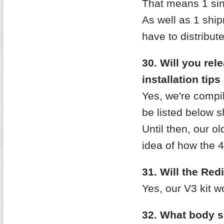
That means 1 sing
As well as 1 shi
have to distribute
30. Will you re
installation tip
Yes, we're compi
be listed below sh
Until then, our o
idea of how the 4
31. Will the Re
Yes, our V3 kit w
32. What body s