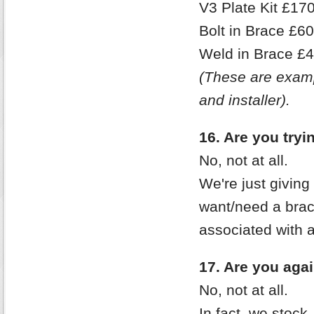
V3 Plate Kit £170
Bolt in Brace £6
Weld in Brace £4
(These are examp
and installer).
16. Are you try
No, not at all.
We're just giving
want/need a brace
associated with 
17. Are you aga
No, not at all.
In fact, we stock