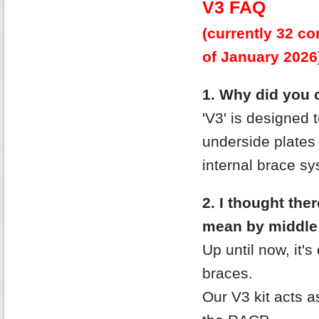
V3 FAQ
(currently 32 
of January
2026
1. Why did you c
'V3' is designed 
underside plates
internal brace sy
2. I thought the
mean by middle
Up until now, it's
braces.
Our V3 kit acts as