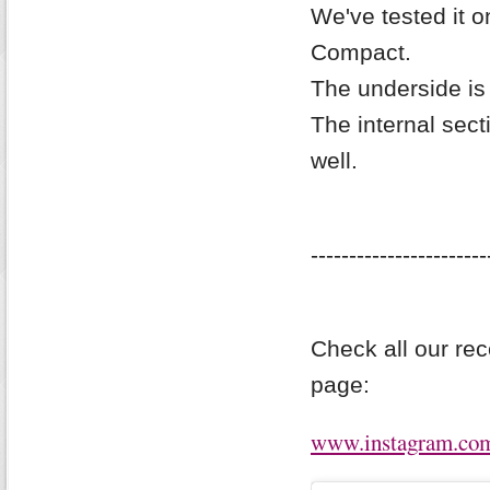
We've tested it 
Compact.
The underside is 
The internal sect
well.
-----------------------
Check all our re
page:
www.instagram.com