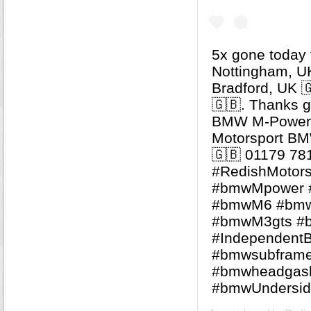
5x gone today t
Nottingham, UK
Bradford, UK 
🇬🇧. Thanks guys
BMW M-Power S
Motorsport BMW
🇬🇧 01179 78
#RedishMotorsp
#bmwMpower 
#bmwM6 #bm
#bmwM3gts #b
#Independent
#bmwsubfram
#bmwheadgas
#bmwUndersid