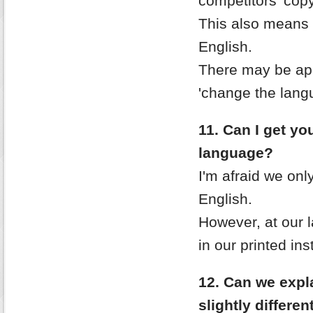
competitors 'copy
This also means w
English.
There may be ap
'change the lang
11. Can I get you
language?
I'm afraid we only
English.
However, at our 
in our printed ins
12. Can we expla
slightly differe