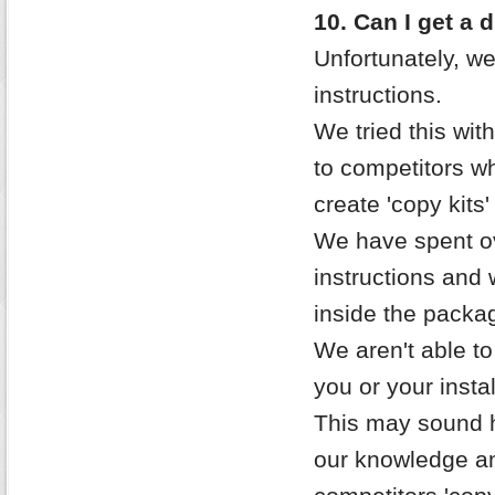
10. Can I get a 
Unfortunately, we
instructions.
We tried this with
to competitors wh
create 'copy kits
We have spent ov
instructions and 
inside the packag
We aren't able to
you or your instal
This may sound h
our knowledge an