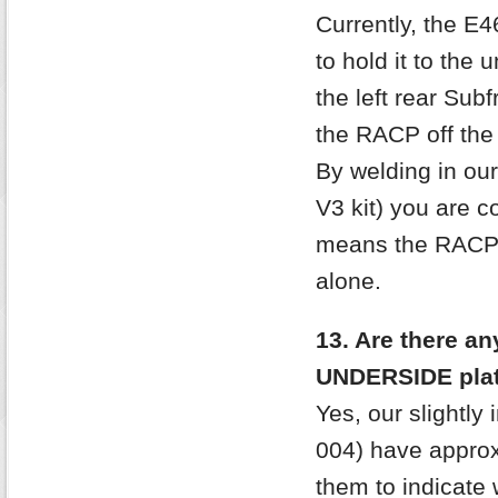
Currently, the E
to hold it to the
the left rear Sub
the RACP off the
By welding in ou
V3 kit) you are 
means the RACP is
alone.
13. Are there an
UNDERSIDE pla
Yes, our slightly
004) have approx
them to indicate 